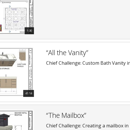
1:30
“All the Vanity”
Chief Challenge: Custom Bath Vanity in
41:14
“The Mailbox”
Chief Challenge: Creating a mailbox in 