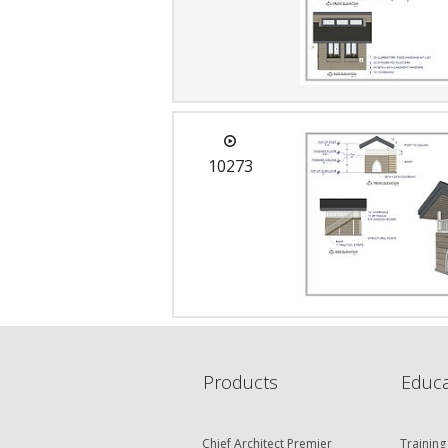
10273
Products
Educa
Chief Architect Premier
Training