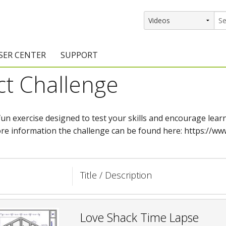
SER CENTER
SUPPORT
ct Challenge
rs
etting Started Resources
Support Resources
vents & Training
Documentation
 fun exercise designed to test your skills and encourage le
raining Services
Knowledge Base
re information the challenge can be found here: https://www
signers
raining Videos
Training Videos
atalog Downloads
Program Updates
Title / Description
DIY)
amples Gallery
hiefBlog
Love Shack Time Lapse