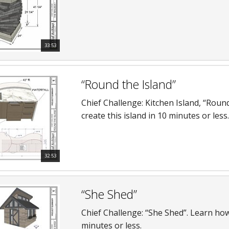
33:53
“Round the Island”
Chief Challenge: Kitchen Island, “Roun
create this island in 10 minutes or less.
32:53
“She Shed”
Chief Challenge: “She Shed”. Learn how
minutes or less.