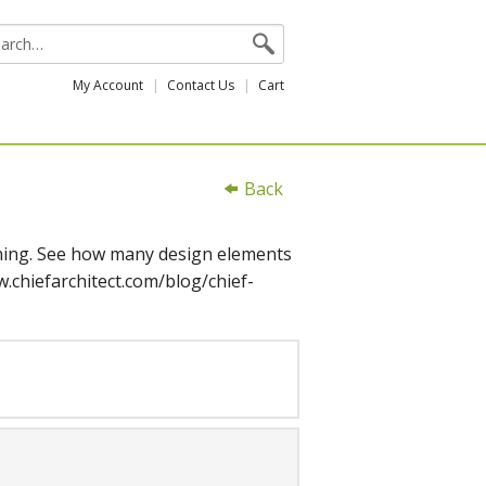
My Account
Contact Us
Cart
Back
arning. See how many design elements
.chiefarchitect.com/blog/chief-