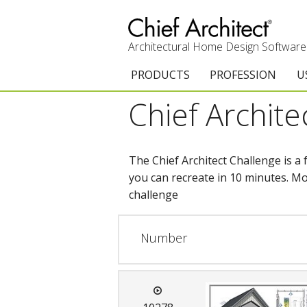
Architectural Home Design Software
PRODUCTS
PROFESSION
U
Chief Archite
Chief Architect Premier
Architects & Builde
G
Trial Download
Remodelers
E
The Chief Architect Challenge is a
Upgrades
Interior Designers
T
you can recreate in 10 minutes. Mo
challenge
Add-On Products
Kitchen & Bath De
T
3D Viewer App
Academic
C
Number
System Requirements
Home Enthusiast (
S
C