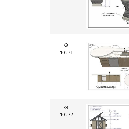
10271
10272