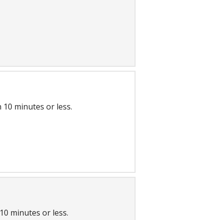
 10 minutes or less.
10 minutes or less.