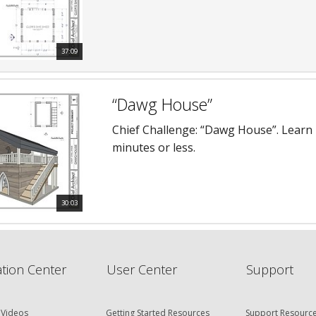
37:09
“Dawg House”
Chief Challenge: “Dawg House”. Learn h
minutes or less.
30:03
tion Center
User Center
Support
 Videos
Getting Started Resources
Support Resourc