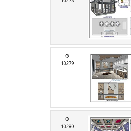
10278
C
10279
10280