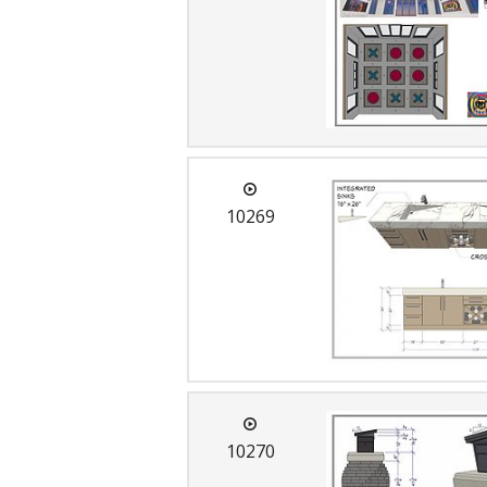
10269
10270