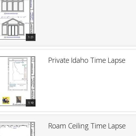
hiefTalk Professional Forum
1:21
Private Idaho Time Lapse
1:19
Roam Ceiling Time Lapse