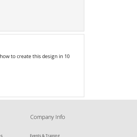
ow to create this design in 10
Company Info
es
Events & Training