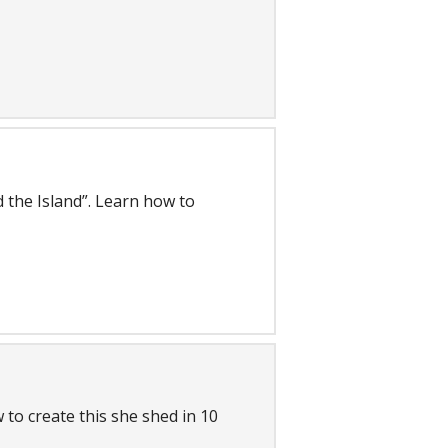
d the Island”. Learn how to
 to create this she shed in 10