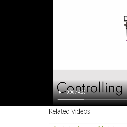
C
Related Videos