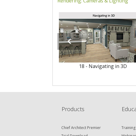
Rendering: Cameras & Lighting
18 - Navigating in 3D
Products
Educa
Chief Architect Premier
Training
Trial Download
Webinar