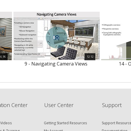
6:36
12:12
9 - Navigating Camera Views
14 - 
tion Center
User Center
Support
 Videos
Getting Started Resources
Support Resourc
s & Training
My Account
Documentation