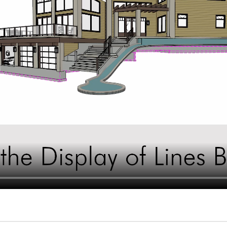
hiefTalk Professional Forum