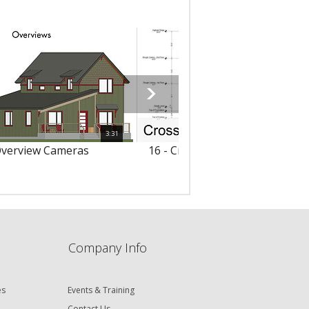
3:31
Overview Cameras
16 - Cross Section/Elevation V
Company Info
es
Events & Training
Contact Us