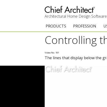
Architectural Home Design Software
PRODUCTS
PROFESSION
U
Controlling t
Chief Architect Premier
Architects & Builde
G
Trial Download
Remodelers
E
Video No. 191
The lines that display below the g
Upgrades
Interior Designers
T
Add-On Products
Kitchen & Bath De
T
3D Viewer App
Academic
C
System Requirements
Home Enthusiast (
S
C