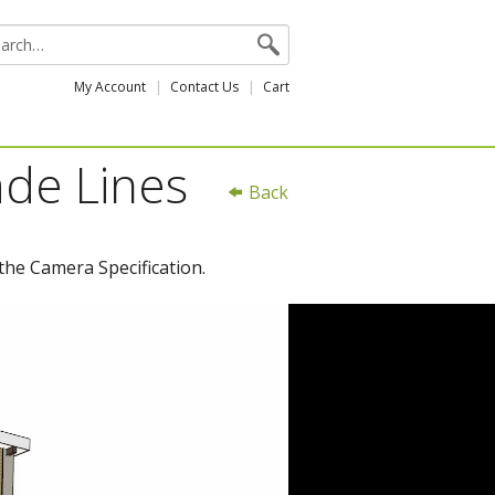
My Account
Contact Us
Cart
ade Lines
Back
the Camera Specification.