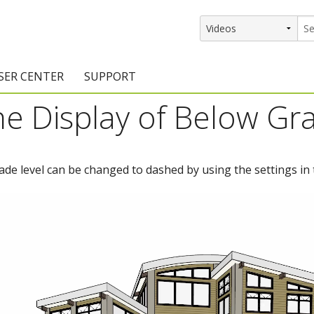
SER CENTER
SUPPORT
he Display of Below Gr
rs
etting Started Resources
Support Resources
vents & Training
Documentation
rade level can be changed to dashed by using the settings in 
raining Services
Knowledge Base
signers
raining Videos
Training Videos
atalog Downloads
Program Updates
DIY)
amples Gallery
hiefBlog