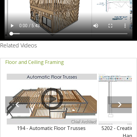
Related Videos
Floor and Ceiling Framing
194 - Automatic Floor Trusses
5202 - Creating
Hang i