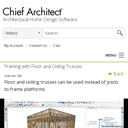
Architectural Home Design Software
My Account
Contact Us
Cart
MENU
Framing with Floor and Ceiling Trusses
PRODUCTS
Back
Video No. 339
Floor and ceiling trusses can be used instead of joists
PROFESSION
to frame platforms
USER CENTER
SUPPORT