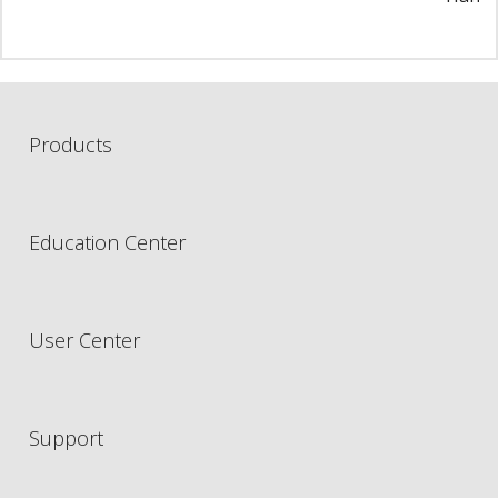
Products
Education Center
User Center
Support