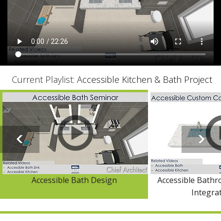
Current Playlist:
Accessible Kitchen & Bath Project
Accessible Bath Design
Accessible Bath
Integra