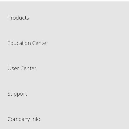
Products
Education Center
User Center
Support
Company Info