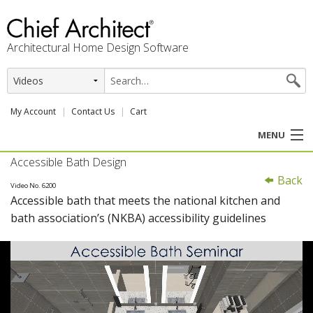
Architectural Home Design Software
My Account
Contact Us
Cart
MENU
Accessible Bath Design
PRODUCTS
Back
Video No. 6200
Accessible bath that meets the national kitchen and
PROFESSION
bath association’s (NKBA) accessibility guidelines
USER CENTER
SUPPORT