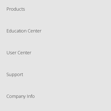
Products
Education Center
User Center
Support
Company Info