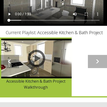
Current Playlist:
Accessible Kitchen & Bath Project
Accessible Kitchen & Bath Project
Walkthrough