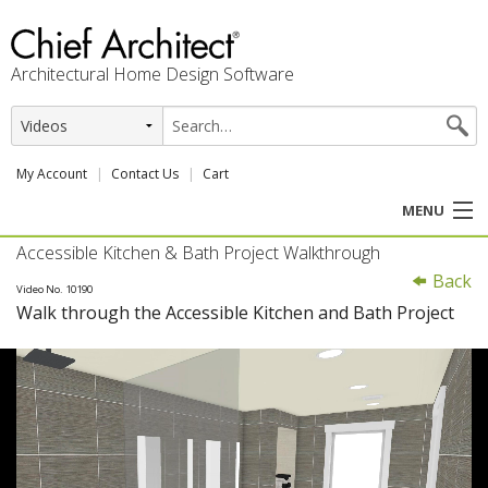
Architectural Home Design Software
My Account
Contact Us
Cart
MENU
Accessible Kitchen & Bath Project Walkthrough
PRODUCTS
Back
Video No. 10190
Walk through the Accessible Kitchen and Bath Project
PROFESSION
USER CENTER
SUPPORT