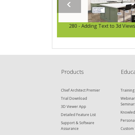
280 - Adding Text to 3d View
Products
Educa
Chief Architect Premier
Training
Trial Download
Webinar
Seminar
3D Viewer App
Knowled
Detailed Feature List
Personal
Support & Software
Assurance
Custom 