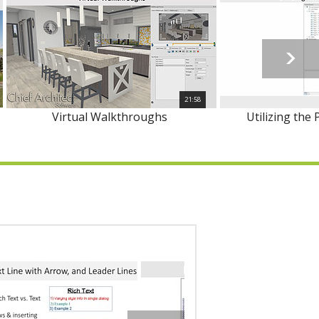
21:58
Virtual Walkthroughs
Utilizing the