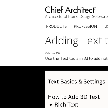
Architectural Home Design Software
PRODUCTS
PROFESSION
U
Adding Text 
Chief Architect Premier
Architects & Builde
G
Trial Download
Remodelers
E
Video No. 280
Use the Text tools in 3d to add no
Upgrades
Interior Designers
T
Add-On Products
Kitchen & Bath De
T
3D Viewer App
Academic
C
System Requirements
Home Enthusiast (
S
C