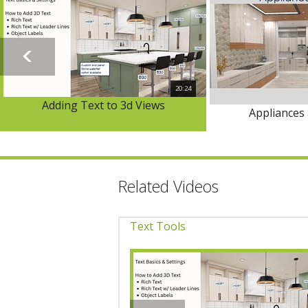
20:24
Adding Text to 3d Views
Appliances 
Related Videos
Text Tools