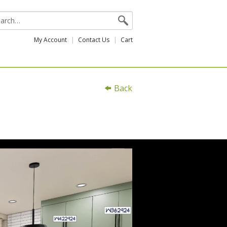
My Account
Contact Us
Cart
Back