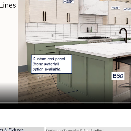
hiefTalk Professional Forum