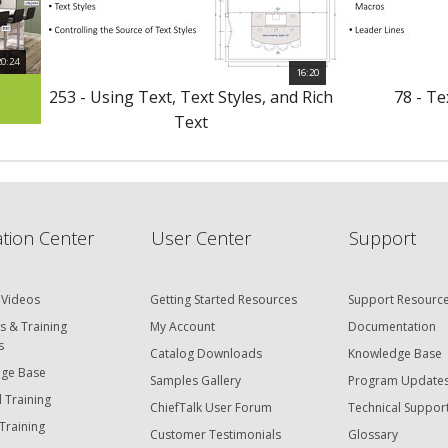
20:24
16:20
s
253 - Using Text, Text Styles, and Rich
78 - T
Text
tion Center
User Center
Support
 Videos
Getting Started Resources
Support Resourc
s & Training
My Account
Documentation
s
Catalog Downloads
Knowledge Base
ge Base
Samples Gallery
Program Update
 Training
ChiefTalk User Forum
Technical Suppor
Training
Customer Testimonials
Glossary