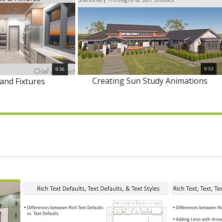
9:53
9:56
Creating Sun Study Animations
and Fixtures