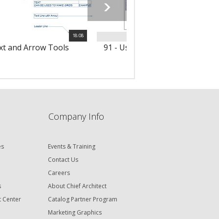
18:08
ext and Arrow Tools
91 - Using Notes & Note Sched
Company Info
es
Events & Training
Contact Us
Careers
s
About Chief Architect
t Center
Catalog Partner Program
Marketing Graphics