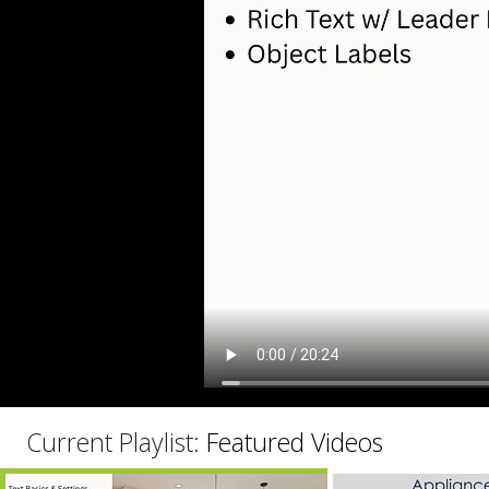
C
Current Playlist:
Featured Videos