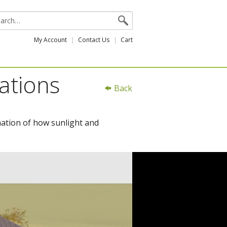
My Account
Contact Us
Cart
ations
Back
mation of how sunlight and