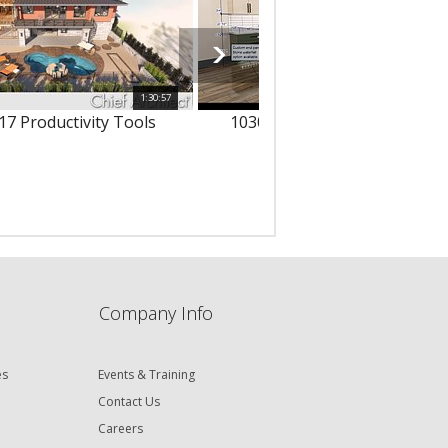
1:30:57
1
17 Productivity Tools
10303 - 3D Text & Dimension
Company Info
es
Events & Training
Contact Us
Careers