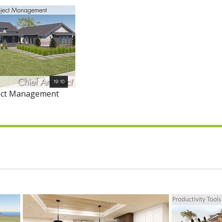
19:10
ject Management