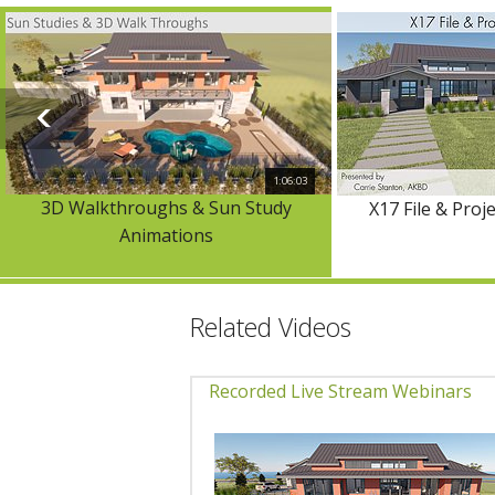
1:06:03
3D Walkthroughs & Sun Study
X17 File & Pro
Animations
Related Videos
Recorded Live Stream Webinars