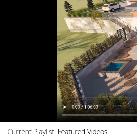
C
Current Playlist:
Featured Videos