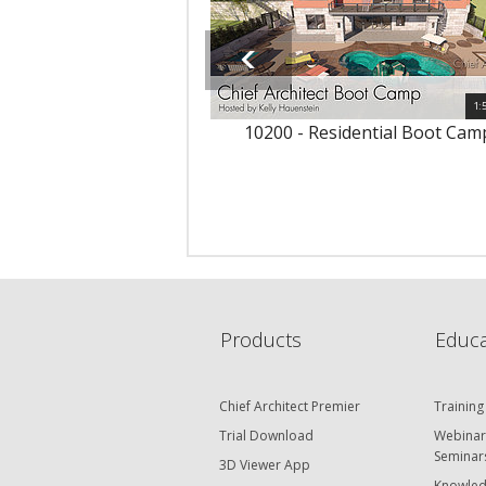
1:
10200 - Residential Boot Cam
Products
Educa
Chief Architect Premier
Training
Trial Download
Webinar
Seminar
3D Viewer App
Knowled