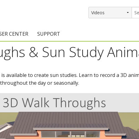
SER CENTER
SUPPORT
ughs & Sun Study Anim
rs
etting Started Resources
Support Resources
vents & Training
Documentation
is available to create sun studies. Learn to record a 3D ani
raining Services
Knowledge Base
 throughout the day or seasonally.
signers
raining Videos
Training Videos
atalog Downloads
Program Updates
DIY)
amples Gallery
hiefBlog