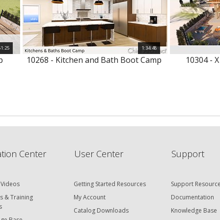
51:25
1:34:48
p
10268 - Kitchen and Bath Boot Camp
10304 - X
tion Center
User Center
Support
 Videos
Getting Started Resources
Support Resourc
s & Training
My Account
Documentation
s
Catalog Downloads
Knowledge Base
ge Base