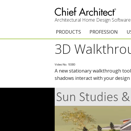
Architectural Home Design Software
PRODUCTS
PROFESSION
U
3D Walkthro
Chief Architect Premier
Architects & Builde
G
Trial Download
Remodelers
E
Video No. 10300
A new stationary walkthrough tool 
Upgrades
Interior Designers
T
shadows interact with your design
Add-On Products
Kitchen & Bath De
T
3D Viewer App
Academic
C
System Requirements
Home Enthusiast (
S
C