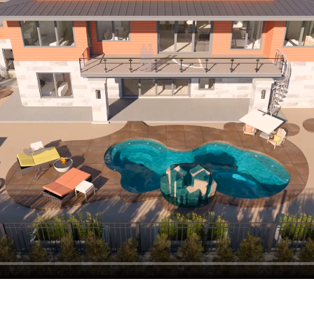
hiefTalk Professional Forum