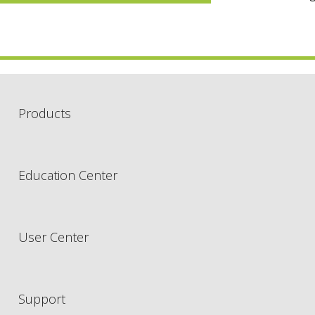
Products
Education Center
User Center
Support