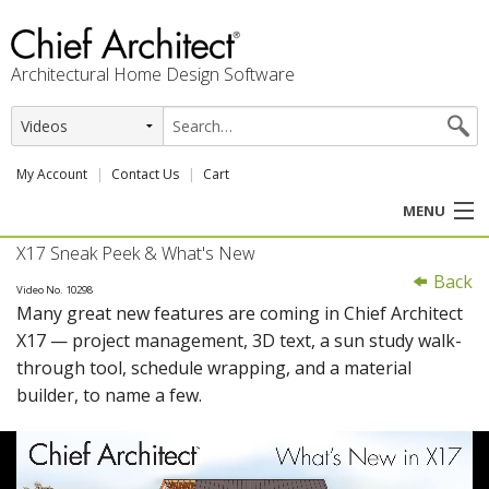
Architectural Home Design Software
My Account
Contact Us
Cart
MENU
X17 Sneak Peek & What's New
PRODUCTS
Back
Video No. 10298
Many great new features are coming in Chief Architect
PROFESSION
X17 — project management, 3D text, a sun study walk-
through tool, schedule wrapping, and a material
USER CENTER
builder, to name a few.
SUPPORT