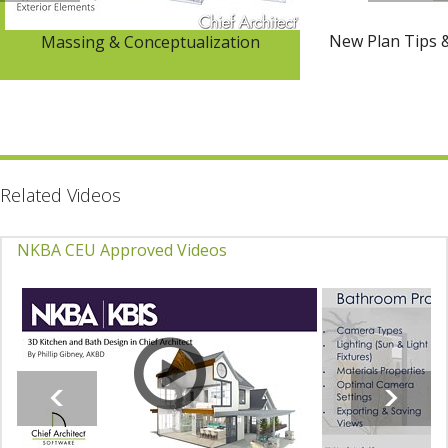
New Plan Tips 
Massing & Conceptualization
Related Videos
NKBA CEU Approved Videos