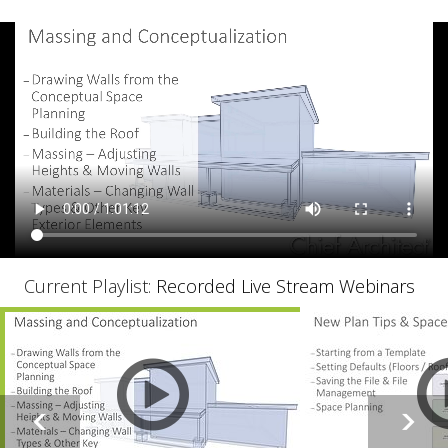
Current Playlist:
Recorded Live Stream Webinars