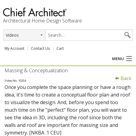
Architectural Home Design Software
My Account
Contact Us
Cart
MENU
Massing & Conceptualization
PRODUCTS
Back
Video No. 10254
Once you complete the space planning or have a rough
PROFESSION
idea, it's time to create a conceptual floor plan and roof
to visualize the design. And, before you spend too
USER CENTER
much time on the "perfect" floor plan, you will want to
see the idea in 3D, including the roof since both the
SUPPORT
walls and roof are important for massing size and
symmetry. [NKBA .1 CEU]