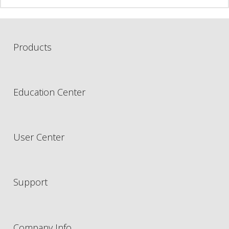
Products
Education Center
User Center
Support
Company Info