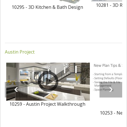
10281 - 3D Ren
10295 - 3D Kitchen & Bath Design
Austin Project
10259 - Austin Project Walkthrough
10253 - New 
P