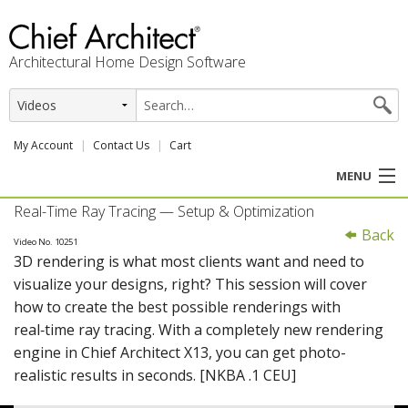
Architectural Home Design Software
My Account
Contact Us
Cart
MENU
Real-Time Ray Tracing — Setup & Optimization
PRODUCTS
Back
Video No. 10251
3D rendering is what most clients want and need to
PROFESSION
visualize your designs, right? This session will cover
how to create the best possible renderings with
USER CENTER
real‑time ray tracing. With a completely new rendering
engine in Chief Architect X13, you can get photo-
SUPPORT
realistic results in seconds. [NKBA .1 CEU]