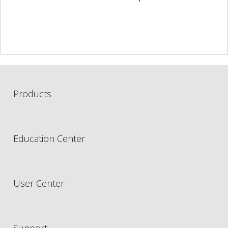
Products
Education Center
User Center