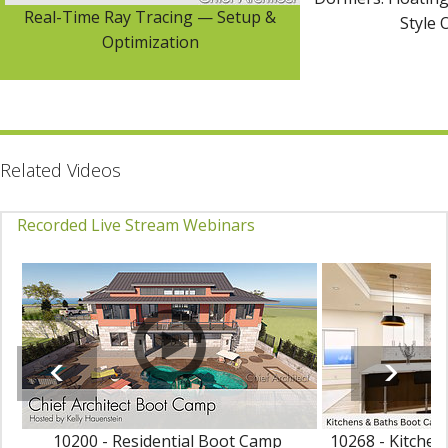
Real-Time Ray Tracing — Setup &
Style 
Optimization
Related Videos
Recorded Live Stream Webinars
10200 - Residential Boot Camp
10268 - Kitche