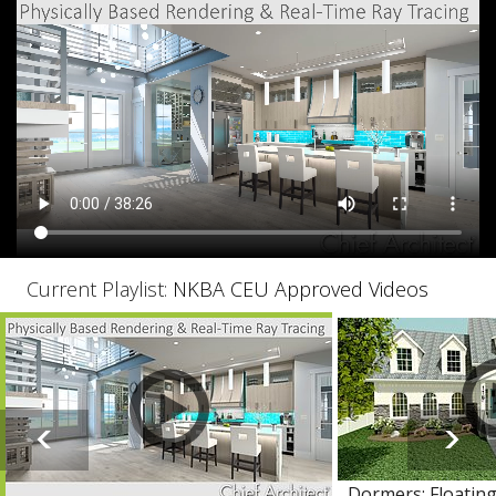
Current Playlist:
NKBA CEU Approved Videos
Dormers: Floating