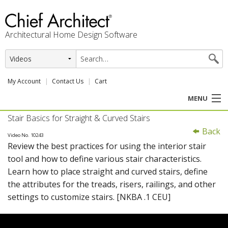
Architectural Home Design Software
My Account
Contact Us
Cart
MENU
Stair Basics for Straight & Curved Stairs
PRODUCTS
Back
Video No. 10243
Review the best practices for using the interior stair
PROFESSION
tool and how to define various stair characteristics.
Learn how to place straight and curved stairs, define
USER CENTER
the attributes for the treads, risers, railings, and other
settings to customize stairs. [NKBA .1 CEU]
SUPPORT