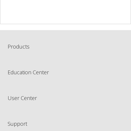
Products
Education Center
User Center
Support