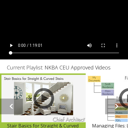
Current Playlist:
NKBA CEU Approved Videos
Stair Basics for Straight & Curved
Managing Files: 