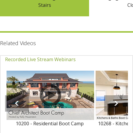
Stairs
Cl
Related Videos
Recorded Live Stream Webinars
10200 - Residential Boot Camp
10268 - Kitche