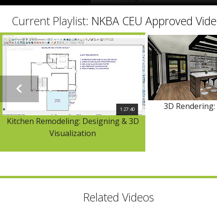
Current Playlist:
NKBA CEU Approved Vide
3D Rendering: 
1:27:40
Kitchen Remodeling: Designing & 3D
Visualization
Related Videos