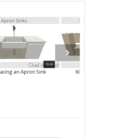
19:45
lacing an Apron Sink
6086 - Modifying Cabinets