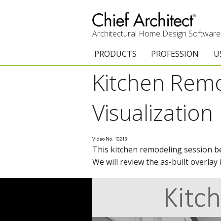
Architectural Home Design Software
PRODUCTS
PROFESSION
U
Kitchen Remo
Chief Architect Premier
Architects & Builde
G
Trial Download
Remodelers
E
Visualization
Upgrades
Interior Designers
T
Video No. 10213
Add-On Products
Kitchen & Bath De
T
This kitchen remodeling session beg
We will review the as-built overlay
3D Viewer App
Academic
C
System Requirements
Home Enthusiast (
S
C