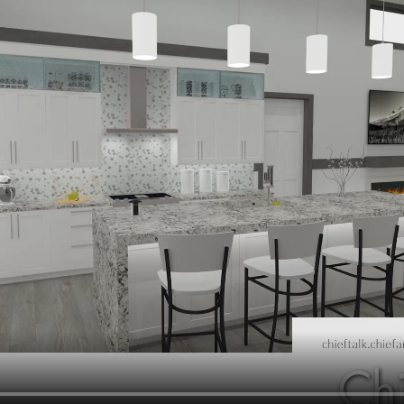
hiefTalk Professional Forum