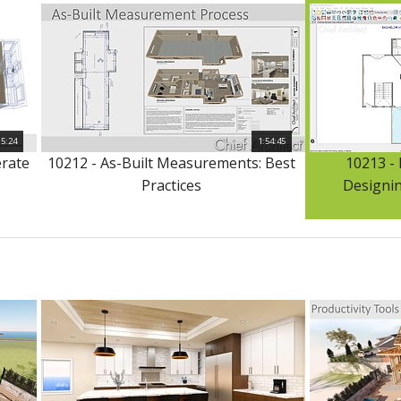
15:24
1:54:45
erate
10212 - As-Built Measurements: Best
10213 -
Practices
Designin