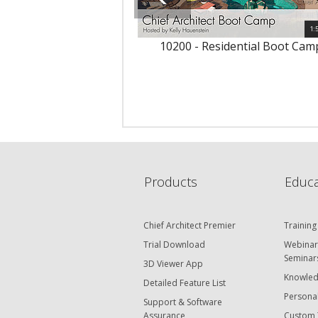
1:
10200 - Residential Boot Cam
Products
Educa
Chief Architect Premier
Training
Trial Download
Webinar
Seminar
3D Viewer App
Knowled
Detailed Feature List
Personal
Support & Software
Assurance
Custom 