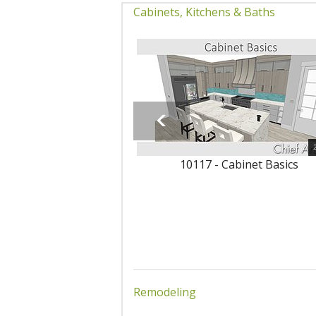
Cabinets, Kitchens & Baths
10117 - Cabinet Basics
Remodeling