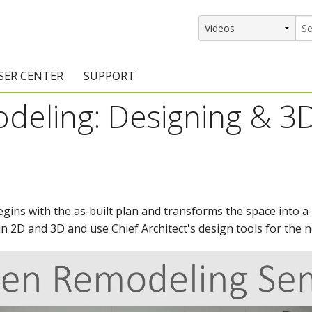
SER CENTER
SUPPORT
deling: Designing & 3
rs
etting Started Resources
Support Resources
vents & Training
Documentation
raining Services
Knowledge Base
signers
raining Videos
Training Videos
ins with the as‑built plan and transforms the space into a l
 in 2D and 3D and use Chief Architect's design tools for the 
atalog Downloads
Program Updates
DIY)
amples Gallery
hiefBlog