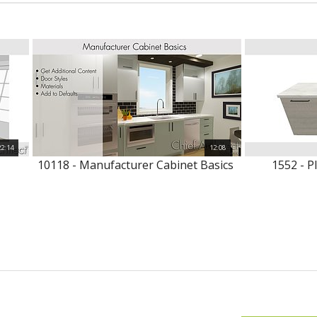
22:14
12:08
10118 - Manufacturer Cabinet Basics
1552 - P