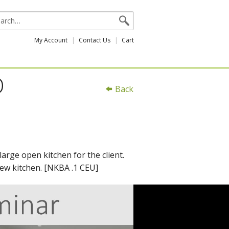
My Account
Contact Us
Cart
D
Back
arge open kitchen for the client.
new kitchen. [NKBA .1 CEU]