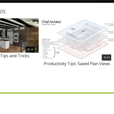
os
30:24
Tips and Tricks
25:54
Productivity Tips: Saved Plan Views