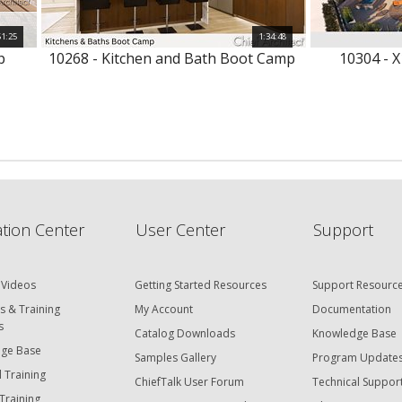
51:25
1:34:48
p
10268 - Kitchen and Bath Boot Camp
10304 - X
tion Center
User Center
Support
 Videos
Getting Started Resources
Support Resourc
s & Training
My Account
Documentation
s
Catalog Downloads
Knowledge Base
ge Base
Samples Gallery
Program Update
 Training
ChiefTalk User Forum
Technical Suppor
Training