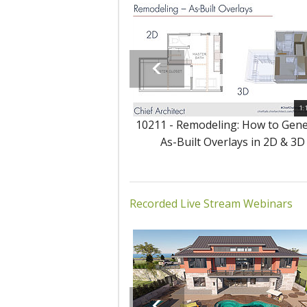
1:
10211 - Remodeling: How to Gen
As-Built Overlays in 2D & 3D
Recorded Live Stream Webinars