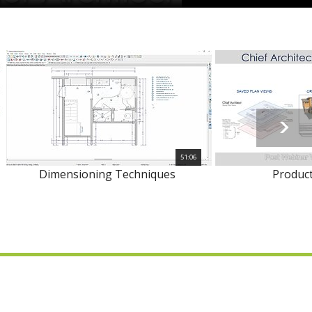
51:06
Dimensioning Techniques
Product