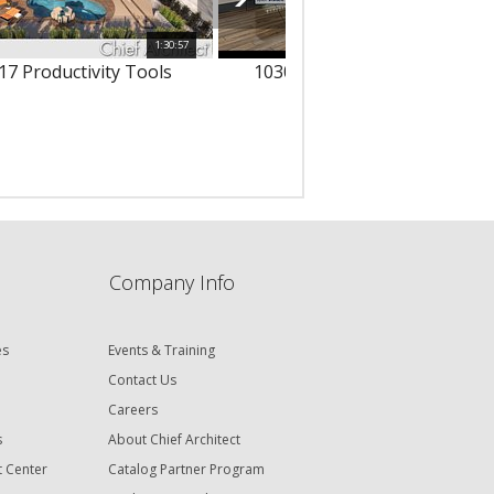
1:30:57
1
17 Productivity Tools
10303 - 3D Text & Dimension
Company Info
es
Events & Training
Contact Us
Careers
s
About Chief Architect
t Center
Catalog Partner Program