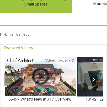
Materia
Small Spaces
Related Videos
Featured Videos
5549 - What's New in X17 Overview
10145 - Cre
Ma