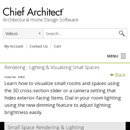
Architectural Home Design Software
My Account
Contact Us
Cart
MENU
Rendering - Lighting & Visualizing Small Spaces
PRODUCTS
Back
Video No. 10302
Learn how to visualize small rooms and spaces using
PROFESSION
the 3D cross-section slider or a camera setting that
hides exterior-facing Items. Dial in your room lighting
USER CENTER
using the new dimming feature to adjust lighting
brightness easily.
SUPPORT