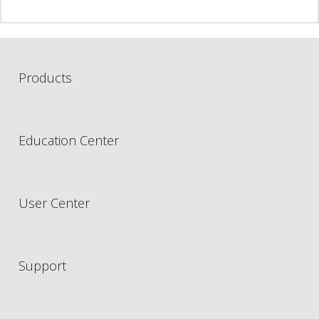
Products
Education Center
User Center
Support