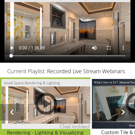
Current Playlist:
Recorded Live Stream Webinars
Custom Tile & 
Rendering - Lighting & Visualizing