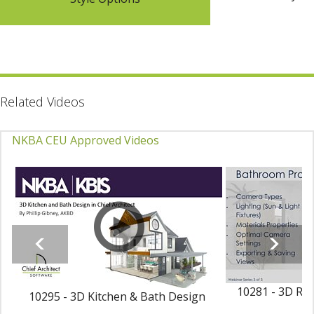
Related Videos
NKBA CEU Approved Videos
10281 - 3D Ren
10295 - 3D Kitchen & Bath Design