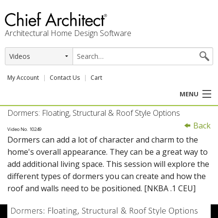
Architectural Home Design Software
My Account
Contact Us
Cart
MENU
Dormers: Floating, Structural & Roof Style Options
PRODUCTS
Back
Video No. 10249
Dormers can add a lot of character and charm to the
PROFESSION
home's overall appearance. They can be a great way to
add additional living space. This session will explore the
USER CENTER
different types of dormers you can create and how the
roof and walls need to be positioned. [NKBA .1 CEU]
SUPPORT