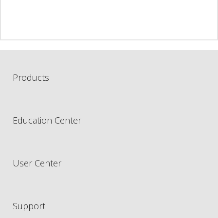
Products
Education Center
User Center
Support