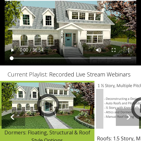
Current Playlist:
Recorded Live Stream Webinars
Dormers: Floating, Structural & Roof
Roofs: 1.5 Story, M
Style Options