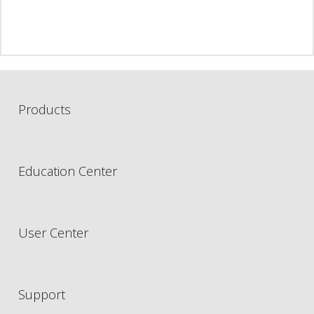
Products
Education Center
User Center
Support