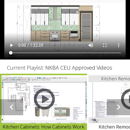
Current Playlist:
NKBA CEU Approved Videos
Kitchen Cabinets: How Cabinets Work
Kitchen Remod