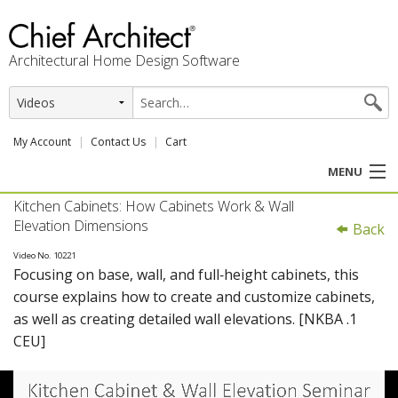
Architectural Home Design Software
My Account
Contact Us
Cart
MENU
Kitchen Cabinets: How Cabinets Work & Wall
PRODUCTS
Elevation Dimensions
Back
PROFESSION
Video No. 10221
Focusing on base, wall, and full‑height cabinets, this
course explains how to create and customize cabinets,
USER CENTER
as well as creating detailed wall elevations. [NKBA .1
CEU]
SUPPORT