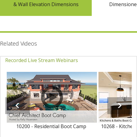
& Wall Elevation Dimensions
Dimensioned
Related Videos
Recorded Live Stream Webinars
10200 - Residential Boot Camp
10268 - Kitche