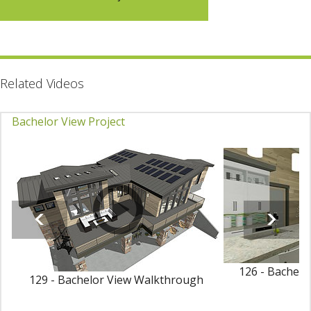
Related Videos
Bachelor View Project
126 - Bachelo
129 - Bachelor View Walkthrough