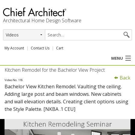
Architectural Home Design Software
My Account
Contact Us
Cart
MENU
Kitchen Remodel for the Bachelor View Project
PRODUCTS
Back
Video No. 118
Bachelor View Kitchen Remodel. Vaulting the ceiling.
PROFESSION
Adding large post and beam windows. New cabinets
and wall elevation details. Creating client options using
USER CENTER
the Style Palette. [NKBA .1 CEU]
SUPPORT