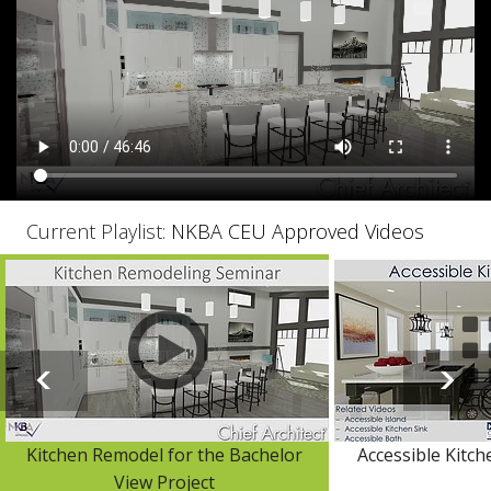
Current Playlist:
NKBA CEU Approved Videos
Kitchen Remodel for the Bachelor
Accessible Kitch
View Project