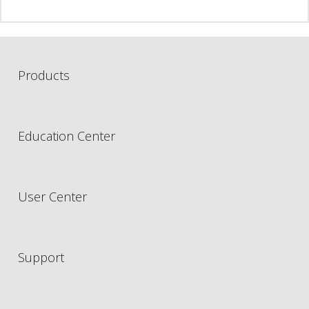
Products
Education Center
User Center
Support