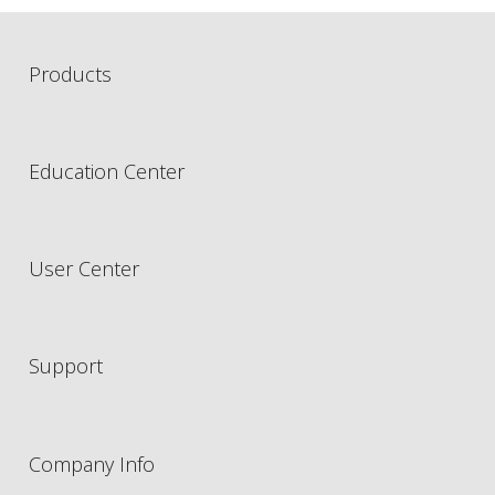
Products
Education Center
User Center
Support
Company Info