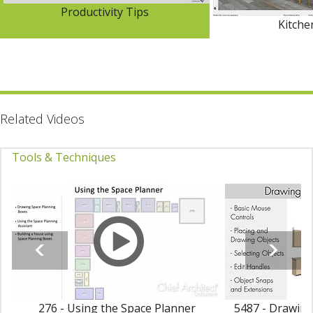
Productivity Tips
Kitch
Related Videos
Tools & Techniques
276 - Using the Space Planner
5487 - Drawing