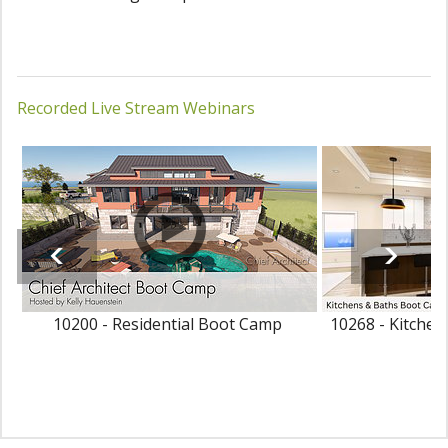
Recorded Live Stream Webinars
10200 - Residential Boot Camp
10268 - Kitche