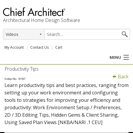
Architectural Home Design Software
My Account
Contact Us
Cart
MENU
Productivity Tips
PRODUCTS
Back
Video No. 10197
Learn productivity tips and best practices, ranging from
PROFESSION
setting up your work environment and configuring
tools to strategies for improving your efficiency and
USER CENTER
productivity: Work Environment Setup / Preferences,
2D / 3D Editing Tips, Hidden Gems & Client Sharing,
SUPPORT
Using Saved Plan Views [NKBA/NARI .1 CEU]