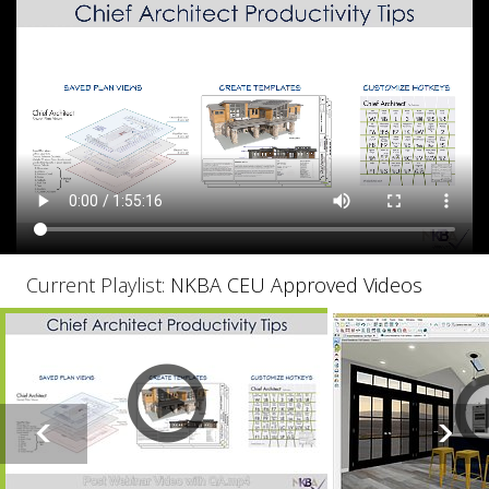
Current Playlist:
NKBA CEU Approved Videos