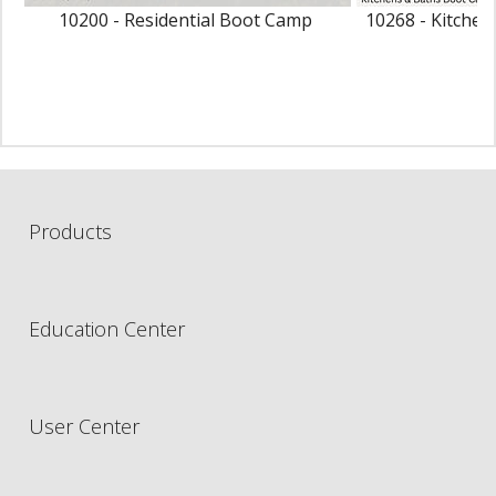
10200 - Residential Boot Camp
10268 - Kitche
Products
Education Center
User Center