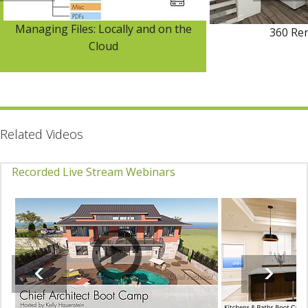
Managing Files: Locally and on the
360 Re
Cloud
Related Videos
Recorded Live Stream Webinars