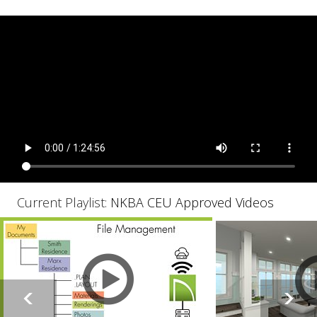
Current Playlist:
NKBA CEU Approved Videos