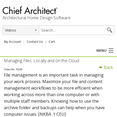
Architectural Home Design Software
My Account
Contact Us
Cart
MENU
Managing Files: Locally and on the Cloud
PRODUCTS
Back
Video No. 10240
File management is an important task in managing
PROFESSION
your work process. Maximize your file and content
management workflows to be more efficient when
USER CENTER
working across more than one computer or with
multiple staff members. Knowing how to use the
SUPPORT
archive folder and backups can help when you have
computer issues. [NKBA .1 CEU]