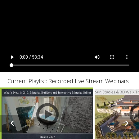
Current Playlist:
Recorded Live Stream Webinars