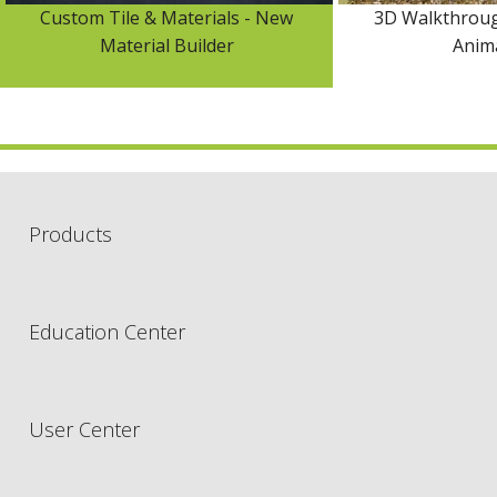
Custom Tile & Materials - New
3D Walkthroug
Material Builder
Anim
Products
Education Center
User Center