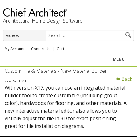
Architectural Home Design Software
My Account
Contact Us
Cart
MENU
Custom Tile & Materials - New Material Builder
PRODUCTS
Back
Video No. 10301
With version X17, you can use an integrated material
PROFESSION
builder tool to create custom tile (including grout
color), hardwoods for flooring, and other materials. A
USER CENTER
new interactive material editor also allows you to
visually adjust the tile in 3D for exact positioning –
SUPPORT
great for tile installation diagrams.