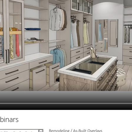
hiefTalk Professional Forum
binars