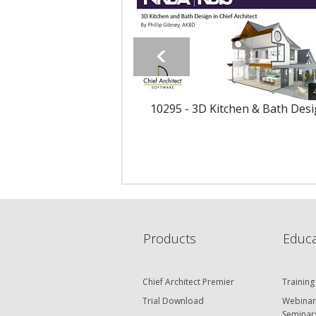
10295 - 3D Kitchen & Bath Des
Products
Educa
Chief Architect Premier
Training
Trial Download
Webinar
Seminar