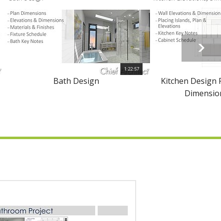
1:22:57
Bath Design
Kitchen Design P
Dimension