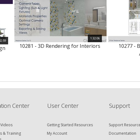
1:32:06
42:59
10281 - 3D Rendering for Interiors
10277 - 
ign
tion Center
User Center
Support
 Videos
Getting Started Resources
Support Resourc
s & Training
My Account
Documentation
s