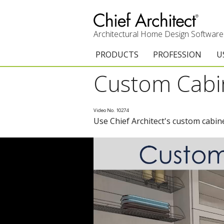
Architectural Home Design Software
PRODUCTS
PROFESSION
U
Custom Cabin
Chief Architect Premier
Architects & Builde
G
Trial Download
Remodelers
E
Video No. 10274
Use Chief Architect's custom cabine
Upgrades
Interior Designers
T
Add-On Products
Kitchen & Bath De
T
3D Viewer App
Academic
C
System Requirements
Home Enthusiast (
S
C