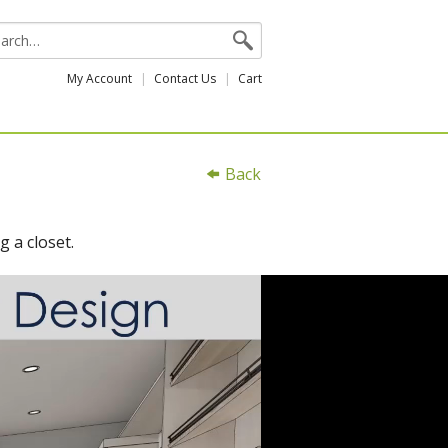
My Account
Contact Us
Cart
Back
g a closet.