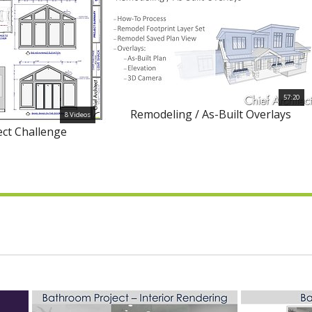
57:20
Remodeling / As-Built Overlays
8 Videos
ect Challenge