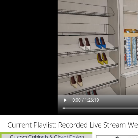
C
Current Playlist:
Recorded Live Stream We