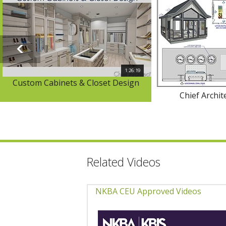
1:26:19
Custom Cabinets & Closet Design
Chief Archit
Related Videos
NKBA CEU Approved Videos