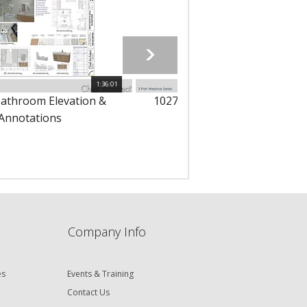
1:36:01
1
Bathroom Elevation &
10276 - Bathroom Floor Plans
Annotations
Dimensions
Company Info
es
Events & Training
Contact Us