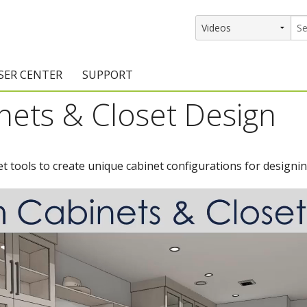
SER CENTER
SUPPORT
ets & Closet Design
rs
etting Started Resources
Support Resources
vents & Training
Documentation
t tools to create unique cabinet configurations for designin
raining Services
Knowledge Base
signers
raining Videos
Training Videos
atalog Downloads
Program Updates
DIY)
amples Gallery
hiefBlog