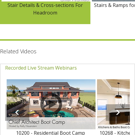
Stair Details & Cross-sections For
Stairs & Ramps fo
Headroom
Related Videos
Recorded Live Stream Webinars
10200 - Residential Boot Camp
10268 - Kitche