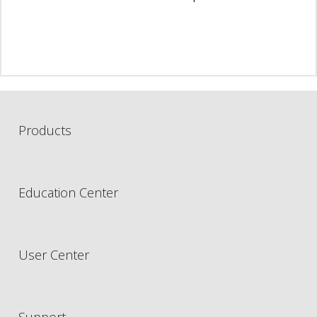
Products
Education Center
User Center