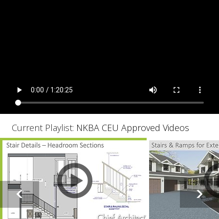
Current Playlist:
NKBA CEU Approved Videos