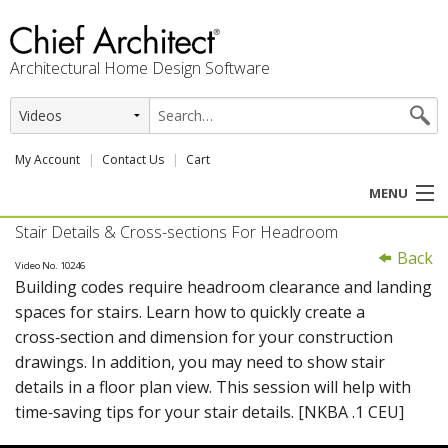
Architectural Home Design Software
My Account
Contact Us
Cart
MENU
Stair Details & Cross-sections For Headroom
PRODUCTS
Back
Video No. 10246
Building codes require headroom clearance and landing
PROFESSION
spaces for stairs. Learn how to quickly create a
cross‑section and dimension for your construction
USER CENTER
drawings. In addition, you may need to show stair
details in a floor plan view. This session will help with
SUPPORT
time‑saving tips for your stair details. [NKBA .1 CEU]