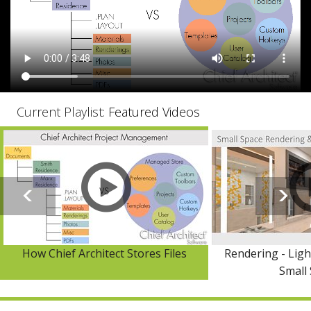
Current Playlist:
Featured Videos
How Chief Architect Stores Files
Rendering - Ligh
Small