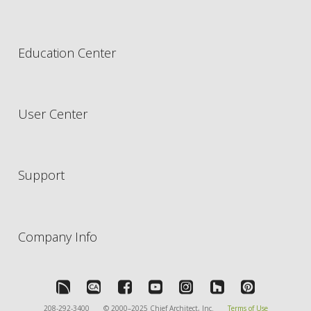
Education Center
User Center
Support
Company Info
208-292-3400
© 2000–2025 Chief Architect, Inc.
Terms of Use