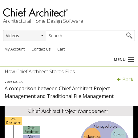
Architectural Home Design Software
My Account
Contact Us
Cart
MENU
How Chief Architect Stores Files
PRODUCTS
Back
Video No. 279
A comparison between Chief Architect Project
PROFESSION
Management and Traditional File Management
USER CENTER
SUPPORT