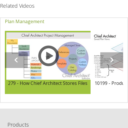
Related Videos
Plan Management
279 - How Chief Architect Stores Files
10199 - Product
Products